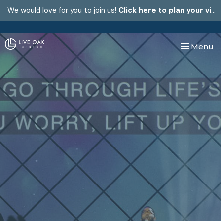
We would love for you to join us!
Click here to plan your visit.
Toggle nav
Menu