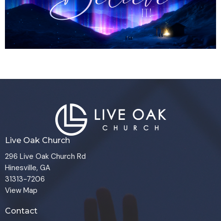
Live Oak Church
296 Live Oak Church Rd
Hinesville, GA
31313-7206
View Map
Contact