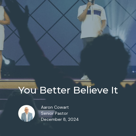
You Better Believe It
Aaron Cowart
Senior Pastor
December 8, 2024