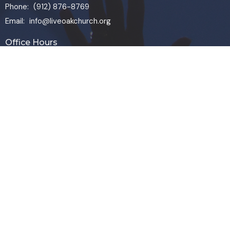
Phone:
(912) 876-8769
Email
:
info@liveoakchurch.org
Office Hours
Monday - Thursday:
9:00 AM - 1:00PM
CLOSED FRIDAYS
SERVICE TIMES: SUNDAY 9 & 11 AM
© 2026 Live Oak Church. All Rights Reserved. |
Login