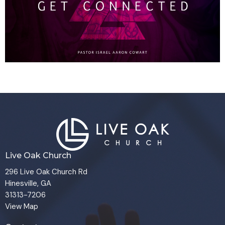
Live Oak Church
296 Live Oak Church Rd
Hinesville, GA
31313-7206
View Map