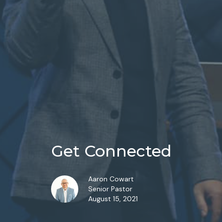
Get Connected
Aaron Cowart
Senior Pastor
August 15, 2021