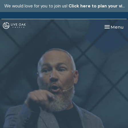
We would love for you to join us!
Click here to plan your visit.
Toggle nav
Menu