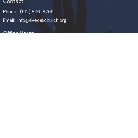
Contact
Phone:
(912) 876-8769
Email
:
info@liveoakchurch.org
Office Hours
Monday - Thursday:
9:00 AM - 1:00PM
CLOSED FRIDAYS
SERVICE TIMES: SUNDAY 9 & 11 AM
© 2026 Live Oak Church. All Rights Reserved. |
Login