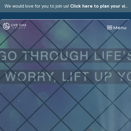
We would love for you to join us!
Click here to plan your visit.
Toggle nav
Menu