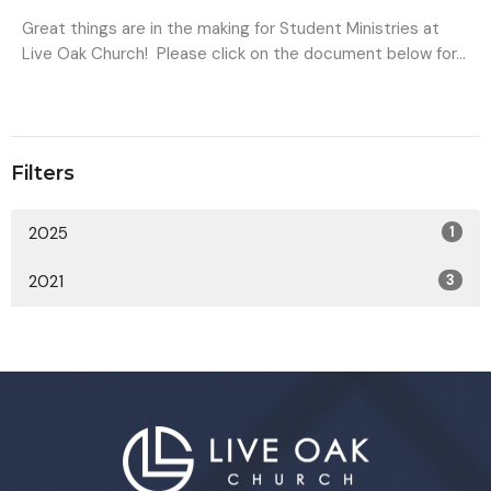
Great things are in the making for Student Ministries at
Live Oak Church! Please click on the document below for...
Filters
2025
1
2021
3