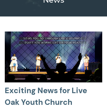
Exciting News for Live
Oak Youth Church