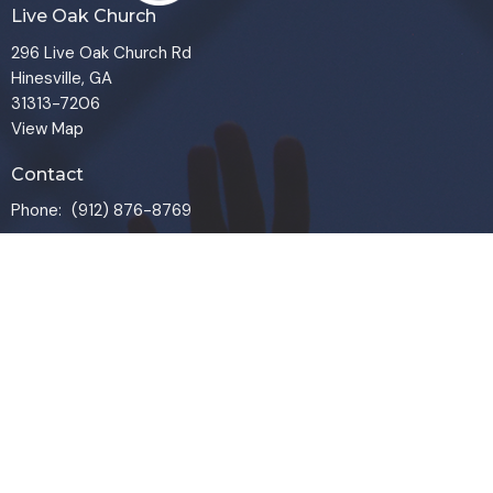
Live Oak Church
296 Live Oak Church Rd
Hinesville, GA
31313-7206
View Map
Contact
Phone:
(912) 876-8769
Email
:
info@liveoakchurch.org
Office Hours
Monday - Thursday:
9:00 AM - 1:00PM
CLOSED FRIDAYS
SERVICE TIMES: SUNDAY 9 & 11 AM