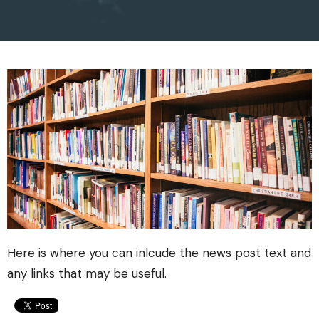
Here is where you can inlcude the news post text and
any links that may be useful.