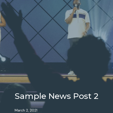
Sample News Post 2
March 2, 2021