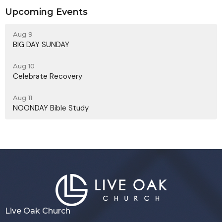
Upcoming Events
Aug 9
BIG DAY SUNDAY
Aug 10
Celebrate Recovery
Aug 11
NOONDAY Bible Study
Live Oak Church