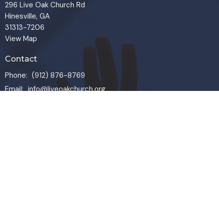
296 Live Oak Church Rd
Hinesville, GA
31313-7206
View Map
Contact
Phone:
(912) 876-8769
Email
:
info@liveoakchurch.org
Office Hours
Monday - Thursday:
9:00 AM - 1:00PM
CLOSED FRIDAYS
SERVICE TIMES: SUNDAY 9 & 11 AM