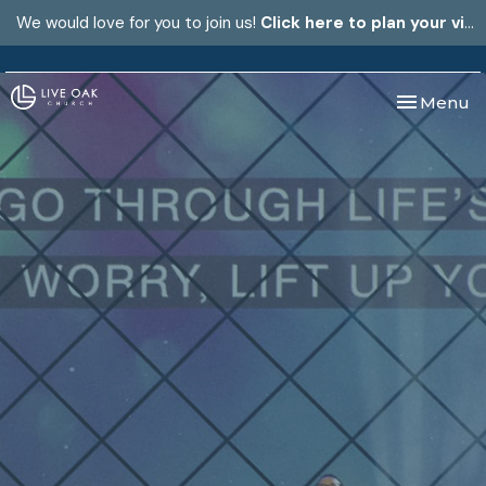
We would love for you to join us!
Click here to plan your visit.
Toggle nav
Menu